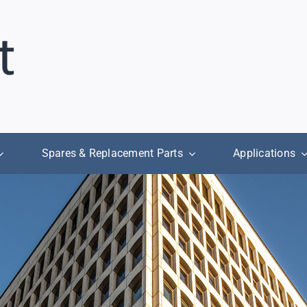
Spares & Replacement Parts
Applications