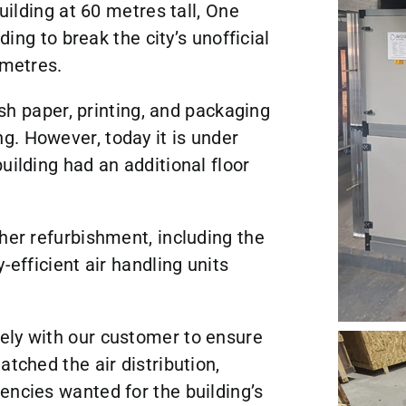
building at 60 metres tall, One
ding to break the city’s unofficial
 metres.
tish paper, printing, and packaging
g. However, today it is under
uilding had an additional floor
her refurbishment, including the
-efficient air handling units
ely with our customer to ensure
atched the air distribution,
encies wanted for the building’s