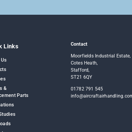
Contact
k Links
Moorfields Industrial Estate,
 Us
Cotes Heath,
cts
Stafford,
ST21 6QY
ces
s &
01782 791 545
cement Parts
info@aircraftairhandling.co
cations
Studies
loads