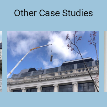
Other Case Studies