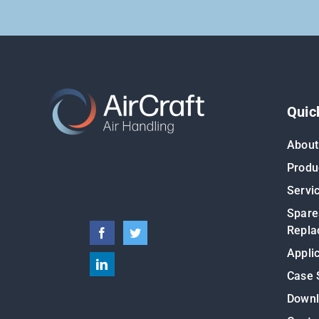
Quic
About
Produ
Servi
Spare
Repla
Appli
Case 
Down