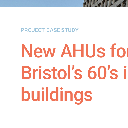
PROJECT CASE STUDY
New AHUs for
Bristol’s 60’s
buildings