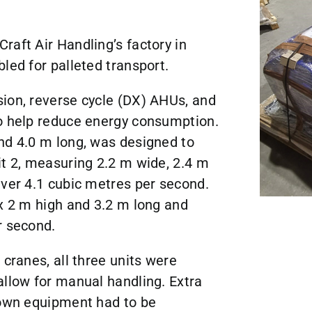
raft Air Handling’s factory in
led for palleted transport.
ion, reverse cycle (DX) AHUs, and
to help reduce energy consumption.
nd 4.0 m long, was designed to
it 2, measuring 2.2 m wide, 2.4 m
iver 4.1 cubic metres per second.
 x 2 m high and 3.2 m long and
r second.
 cranes, all three units were
allow for manual handling. Extra
down equipment had to be