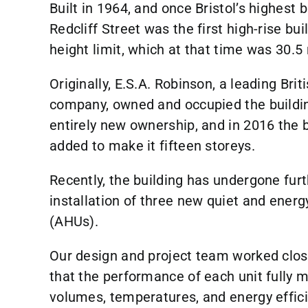
Built in 1964, and once Bristol’s highest 
Redcliff Street was the first high-rise buil
height limit, which at that time was 30.5
Originally, E.S.A. Robinson, a leading Bri
company, owned and occupied the buildin
entirely new ownership, and in 2016 the b
added to make it fifteen storeys.
Recently, the building has undergone furt
installation of three new quiet and energy
(AHUs).
Our design and project team worked clos
that the performance of each unit fully m
volumes, temperatures, and energy effici