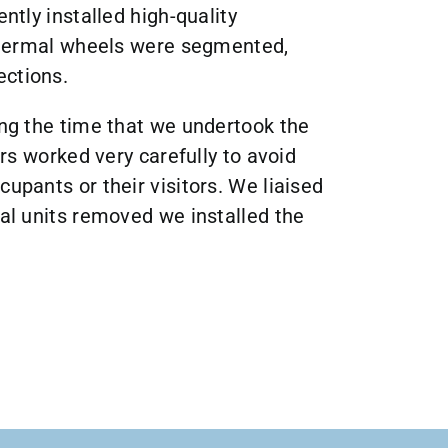
ently installed high-quality
e thermal wheels were segmented,
ections.
ing the time that we undertook the
ers worked very carefully to avoid
cupants or their visitors. We liaised
nal units removed we installed the