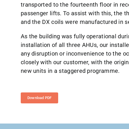
transported to the fourteenth floor in rec
passenger lifts. To assist with this, th
and the DX coils were manufactured in s
As the building was fully operational dur
installation of all three AHUs, our install
any disruption or inconvenience to the oc
closely with our customer, with the origi
new units in a staggered programme.
Download PDF