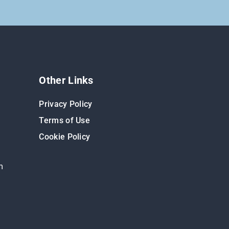
Other Links
Privacy Policy
Terms of Use
Cookie Policy
m