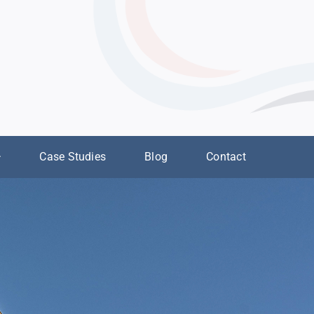
Case Studies
Blog
Contact