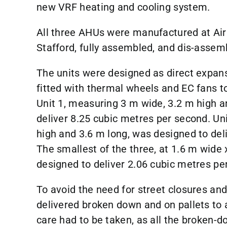
new VRF heating and cooling system.
All three AHUs were manufactured at AirC
Stafford, fully assembled, and dis-assemb
The units were designed as direct expans
fitted with thermal wheels and EC fans 
Unit 1, measuring 3 m wide, 3.2 m high a
deliver 8.25 cubic metres per second. Un
high and 3.6 m long, was designed to del
The smallest of the three, at 1.6 m wide
designed to deliver 2.06 cubic metres pe
To avoid the need for street closures and
delivered broken down and on pallets to 
care had to be taken, as all the broken-