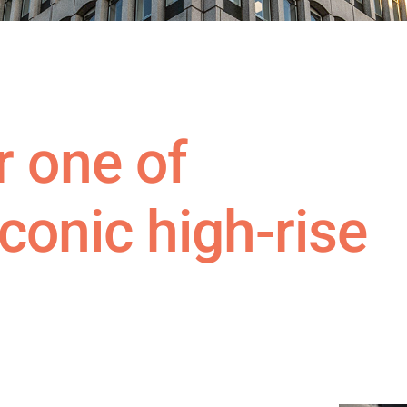
 one of
 iconic high-rise