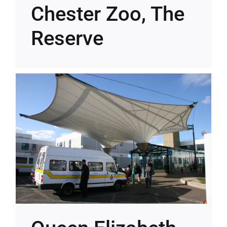
Chester Zoo, The
Reserve