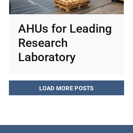
AHUs for Leading
Research
Laboratory
LOAD MORE POSTS