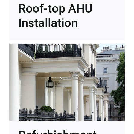
Roof-top AHU
Installation