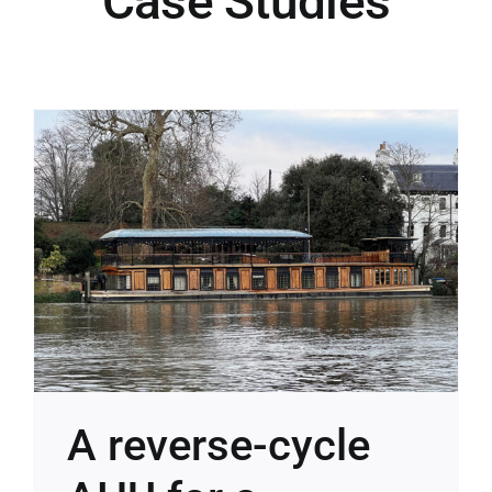
Case Studies
Case Studies
Blog
Contact
A reverse-cycle