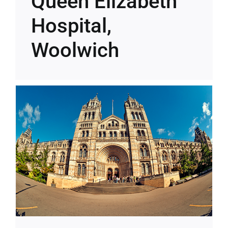
Queen Elizabeth
Hospital,
Woolwich