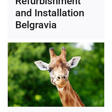
Refurbishment
and Installation
Belgravia