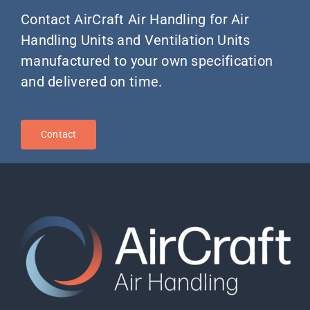
Contact AirCraft Air Handling for Air
Handling Units and Ventilation Units
manufactured to your own specification
and delivered on time.
Contact