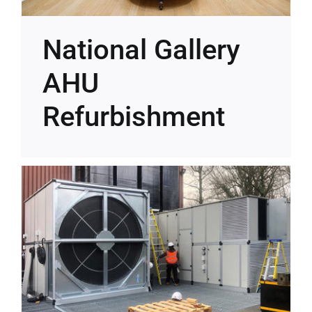
National Gallery
AHU
Refurbishment