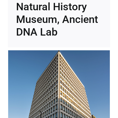
Natural History
Museum, Ancient
DNA Lab