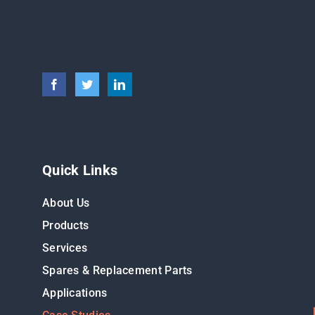
Quick Links
About Us
Products
Services
Spares & Replacement Parts
Applications