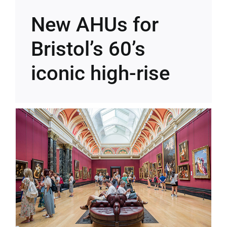
New AHUs for
Bristol’s 60’s
iconic high-rise