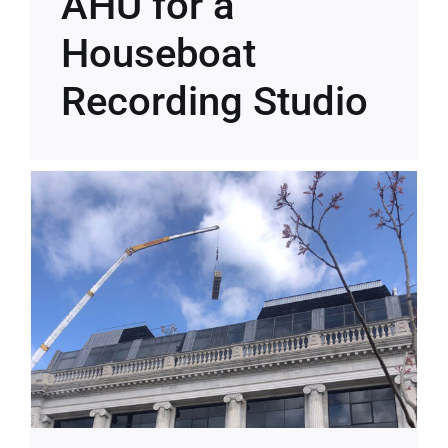
AHU for a
Houseboat
Recording Studio