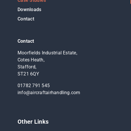
Case Studies
Downloads
Contact
Contact
Moorfields Industrial Estate,
Cotes Heath,
Stafford,
ST21 6QY
01782 791 545
info@aircraftairhandling.com
Other Links