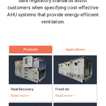
date regulatory standards assist
customers when specifying cost-effective
AHU systems that provide energy-efficient
ventilation.
Products
Applications
Heat Recovery
Fresh Air
Read more >
Read more >