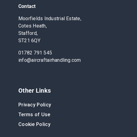
Contact
Moorfields Industrial Estate,
Cotes Heath,
Stafford,
ST21 6QY
01782 791 545
info@aircraftairhandling.com
Other Links
Privacy Policy
Terms of Use
Cookie Policy