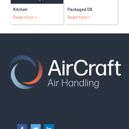
Kitchen
Packaged DX
Read more >
Read more >