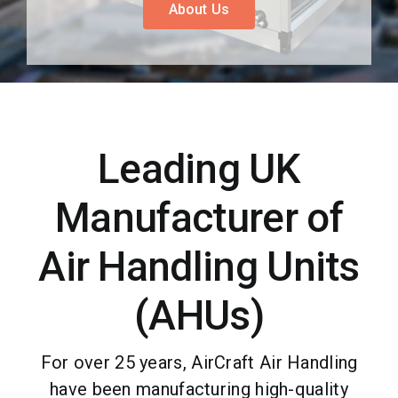
About Us
Case Studies
Blog
Contact
Leading UK
Manufacturer of
Air Handling Units
(AHUs)
For over 25 years, AirCraft Air Handling
have been manufacturing high-quality