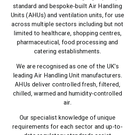
standard and bespoke-built Air Handling
Units (AHUs) and ventilation units, for use
across multiple sectors including but not
limited to healthcare, shopping centres,
pharmaceutical, food processing and
catering establishments.
We are recognised as one of the UK’s
leading Air Handling Unit manufacturers.
AHUs deliver controlled fresh, filtered,
chilled, warmed and humidity-controlled
air.
Our specialist knowledge of unique
requirements for each sector and up-to-