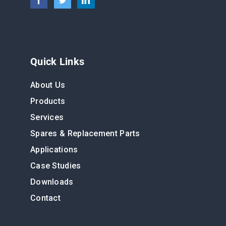
Quick Links
About Us
Products
Services
Spares & Replacement Parts
Applications
Case Studies
Downloads
Contact