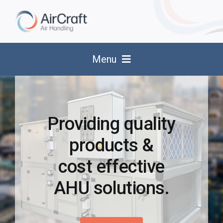
Skip
to
content
Menu
About Us
Products
Providing quality
products &
Services
cost effective
Spares & Replacement Parts
AHU solutions.
Applications