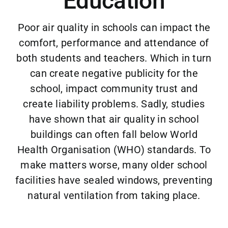
Education
Case Studies
Poor air quality in schools can impact the
Blog
comfort, performance and attendance of
both students and teachers. Which in turn
Contact
can create negative publicity for the
school, impact community trust and
create liability problems. Sadly, studies
have shown that air quality in school
buildings can often fall below World
Health Organisation (WHO) standards. To
make matters worse, many older school
facilities have sealed windows, preventing
natural ventilation from taking place.