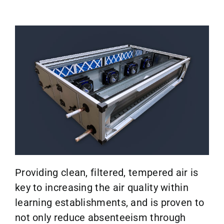
Providing clean, filtered, tempered air is
key to increasing the air quality within
learning establishments, and is proven to
not only reduce absenteeism through