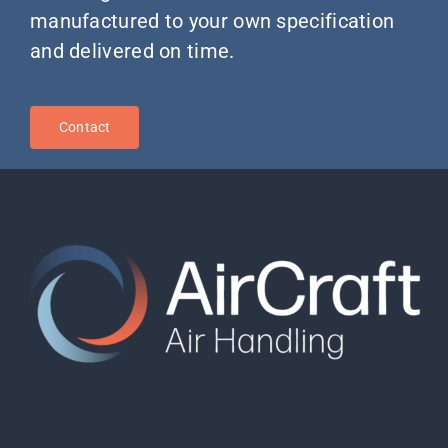
manufactured to your own specification
and delivered on time.
Contact