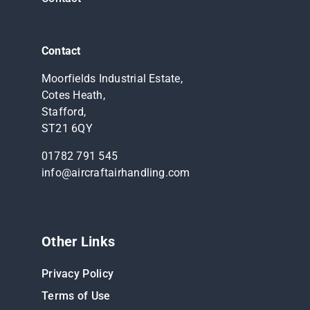
Contact
Moorfields Industrial Estate,
Cotes Heath,
Stafford,
ST21 6QY
01782 791 545
info@aircraftairhandling.com
Other Links
Privacy Policy
Terms of Use