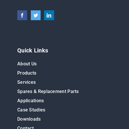
Quick Links
About Us
Products
Services
Spares & Replacement Parts
Applications
Case Studies
Downloads
Contact