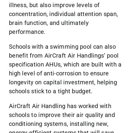
illness, but also improve levels of
concentration, individual attention span,
brain function, and ultimately
performance.
Schools with a swimming pool can also
benefit from AirCraft Air Handlings’ pool
specification AHUs, which are built with a
high level of anti-corrosion to ensure
longevity on capital investment, helping
schools stick to a tight budget.
AirCraft Air Handling has worked with
schools to improve their air quality and
conditioning systems, installing new,
energy-efficient systems that will save