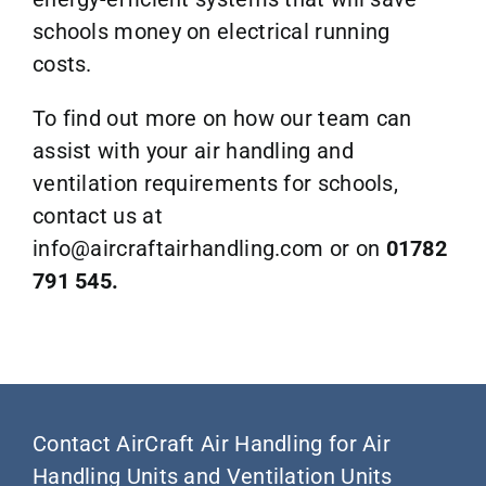
schools money on electrical running
costs.
To find out more on how our team can
assist with your air handling and
ventilation requirements for schools,
contact us at
info@aircraftairhandling.com
or on
01782
791 545.
Contact AirCraft Air Handling for Air
Handling Units and Ventilation Units