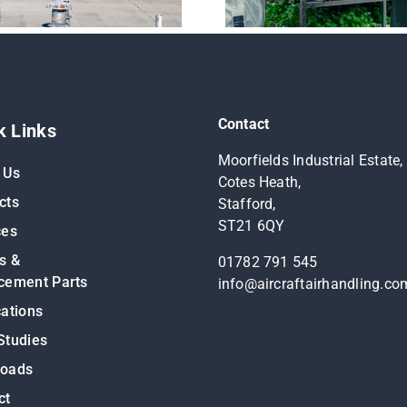
Contact
k Links
Moorfields Industrial Estate,
 Us
Cotes Heath,
cts
Stafford,
ST21 6QY
ces
s &
01782 791 545
cement Parts
info@aircraftairhandling.co
cations
Studies
loads
ct