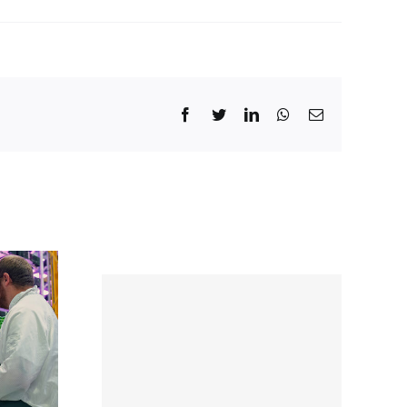
Facebook
Twitter
LinkedIn
WhatsApp
Email