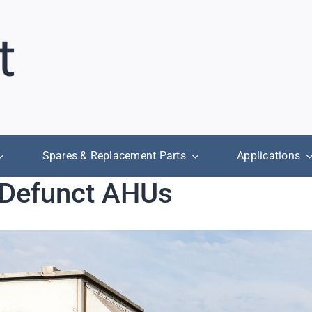
Spares & Replacement Parts
Applications
r Defunct AHUs