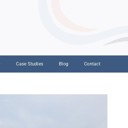
Case Studies
Blog
Contact