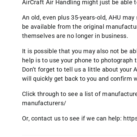
AirCraft Air Handling might just be able t
An old, even plus 35-years-old, AHU may s
be available from the original manufactu
themselves are no longer in business.
It is possible that you may also not be a
help is to use your phone to photograph t
Don’t forget to tell us a little about yo
will quickly get back to you and confirm
Click through to see a list of manufactur
manufacturers/
Or, contact us to see if we can help:
http