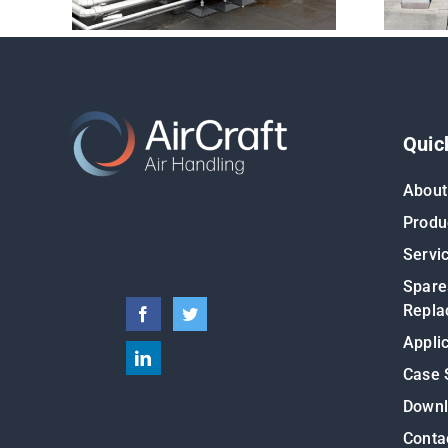
Quic
About
Produ
Servi
Spare
Repla
Appli
Case 
Down
Conta