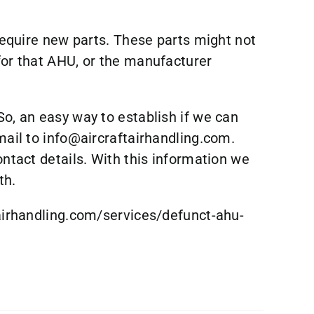
 require new parts. These parts might not
for that AHU, or the manufacturer
So, an easy way to establish if we can
mail to
info@aircraftairhandling.com
.
ontact details. With this information we
th.
airhandling.com/services/defunct-ahu-