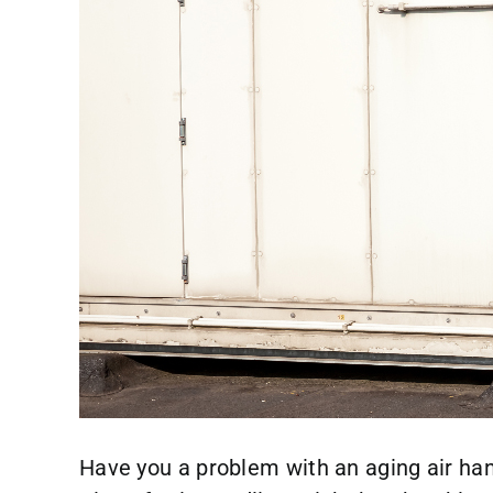
Have you a problem with an aging air han