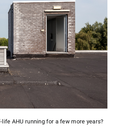
f-life AHU running for a few more years?