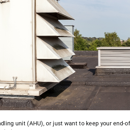
dling unit (AHU), or just want to keep your end-o