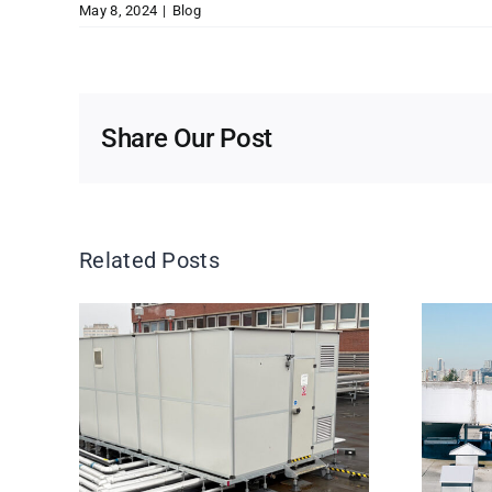
May 8, 2024
|
Blog
Share Our Post
Related Posts