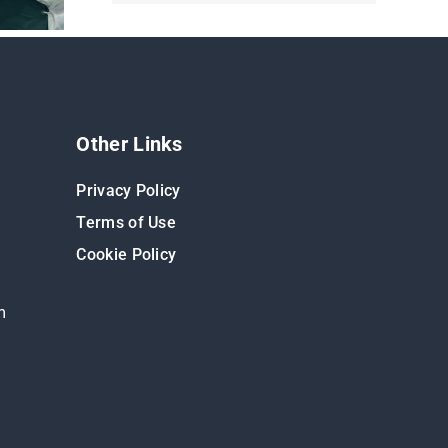
Other Links
Privacy Policy
Terms of Use
Cookie Policy
m