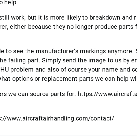
o help.
till work, but it is more likely to breakdown and
rer, either because they no longer produce parts 
ble to see the manufacturer’s markings anymore. 
he failing part. Simply send the image to us by e
ur AHU problem and also of course your name and c
 what options or replacement parts we can help wi
ers we can source parts for:
https://www.aircraft
s://www.aircraftairhandling.com/contact/